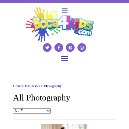
Home
>
Businesses
>
Photography
All Photography