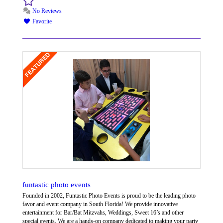
No Reviews
Favorite
funtastic photo events
Founded in 2002, Funtastic Photo Events is proud to be the leading photo
favor and event company in South Florida! We provide innovative
entertainment for Bar/Bat Mitzvahs, Weddings, Sweet 16’s and other
special events. We are a hands-on company dedicated to making your party