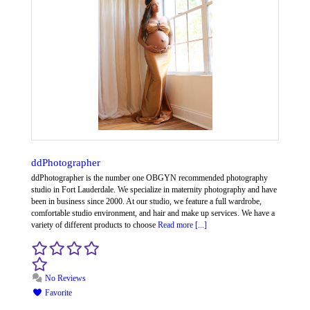
ddPhotographer
ddPhotographer is the number one OBGYN recommended photography
studio in Fort Lauderdale. We specialize in maternity photography and have
been in business since 2000. At our studio, we feature a full wardrobe,
comfortable studio environment, and hair and make up services. We have a
variety of different products to choose
Read more [...]
No Reviews
Favorite