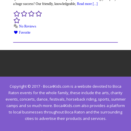
a huge success! Our friendly, knowledgeable,
Read more [...]
No Reviews
Favorite
Copyright © 2017 - Boca4Kids.com is a website devoted to Boca
Raton events for the whole family, these include the arts, charity
events, concerts, dance, festivals, horseback riding, sports, summer
camps and so much more. Boca4Kids.com also provides a platform
to local businesses throughout Boca Raton and the surrounding
cities to advertise their products and services.