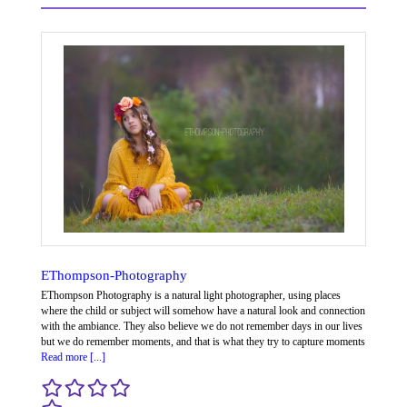
EThompson-Photography
EThompson Photography is a natural light photographer, using places
where the child or subject will somehow have a natural look and connection
with the ambiance. They also believe we do not remember days in our lives
but we do remember moments, and that is what they try to capture moments
Read more [...]