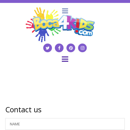
Contact us