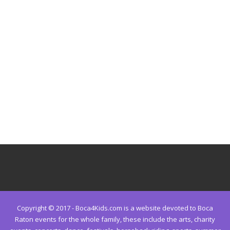
Copyright © 2017 - Boca4Kids.com is a website devoted to Boca
Raton events for the whole family, these include the arts, charity