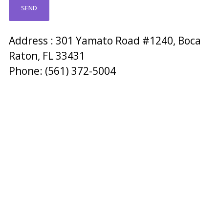
Address : 301 Yamato Road #1240, Boca
Raton, FL 33431
Phone: (561) 372-5004