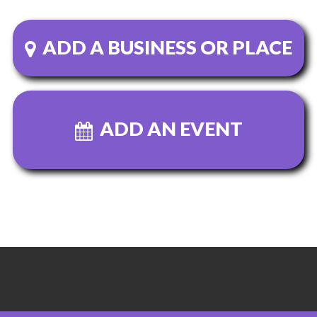
ADD A BUSINESS OR PLACE
ADD AN EVENT