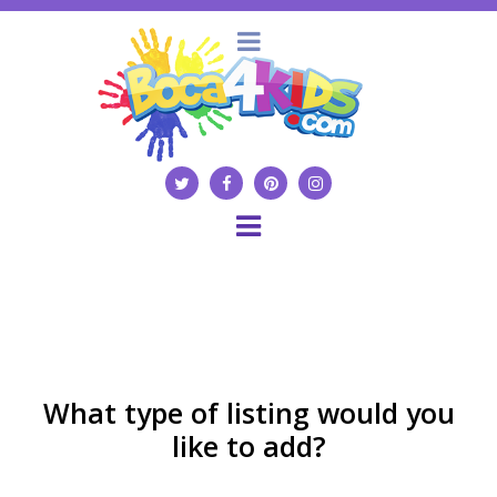
What type of listing would you
like to add?