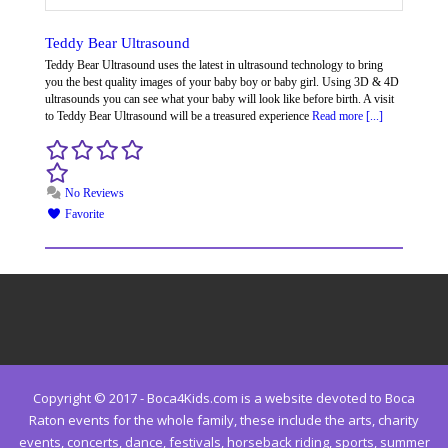
Teddy Bear Ultrasound
Teddy Bear Ultrasound uses the latest in ultrasound technology to bring
you the best quality images of your baby boy or baby girl. Using 3D & 4D
ultrasounds you can see what your baby will look like before birth. A visit
to Teddy Bear Ultrasound will be a treasured experience
Read more [...]
No Reviews
Favorite
Copyright © 2017 - Boca4Kids.com is a website devoted to Boca
Raton events for the whole family, these include the arts, charity
events, concerts, dance, festivals, horseback riding, sports, summer