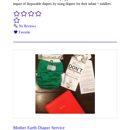
impact of disposable diapers by using diapers for their infant + toddlers.
No Reviews
Favorite
Mother Earth Diaper Service