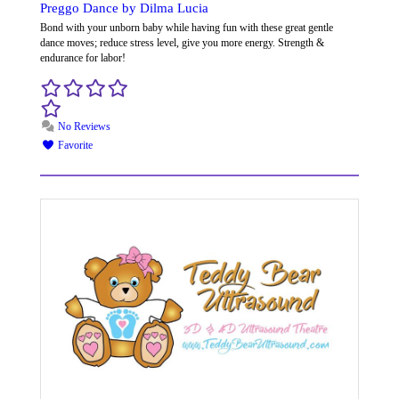
Preggo Dance by Dilma Lucia
Bond with your unborn baby while having fun with these great gentle
dance moves; reduce stress level, give you more energy. Strength &
endurance for labor!
No Reviews
Favorite