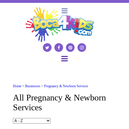
Home
>
Businesses
>
Pregnancy & Newborn Services
All Pregnancy & Newborn
Services