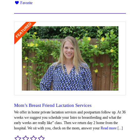
Favorite
Mom’s Breast Friend Lactation Services
We offer in home private lactation services and postpartum follow up. At 36
weeks we suggest you schedule your Intro to breastfeeding and what the
early weeks are really like” class. Then we return day 2 home from the
hospital. We sit with you, check on the mom, answer your
Read more [...]