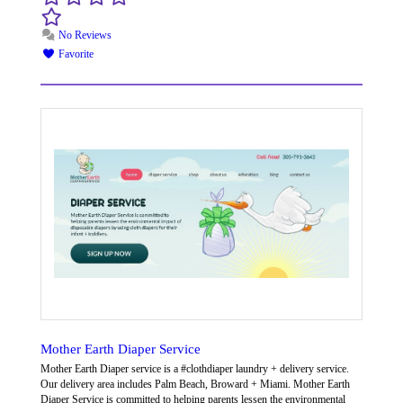
No Reviews
Favorite
Mother Earth Diaper Service
Mother Earth Diaper service is a #clothdiaper laundry + delivery service.
Our delivery area includes Palm Beach, Broward + Miami. Mother Earth
Diaper Service is committed to helping parents lessen the environmental