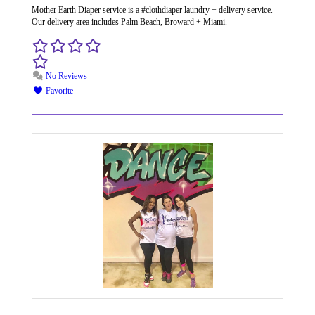
Mother Earth Diaper service is a #clothdiaper laundry + delivery service.
Our delivery area includes Palm Beach, Broward + Miami.
No Reviews
Favorite