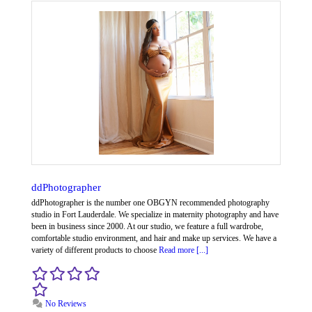
ddPhotographer
ddPhotographer is the number one OBGYN recommended photography
studio in Fort Lauderdale. We specialize in maternity photography and have
been in business since 2000. At our studio, we feature a full wardrobe,
comfortable studio environment, and hair and make up services. We have a
variety of different products to choose
Read more [...]
No Reviews