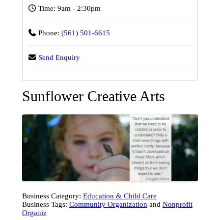
Time:
9am - 2:30pm
Phone:
(561) 501-6615
Send Enquiry
Sunflower Creative Arts
Business Category:
Education & Child Care
Business Tags:
Community Organization
and
Nonprofit
Organiz