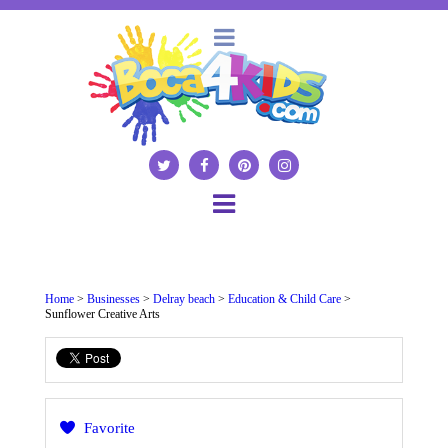
Home
>
Businesses
>
Delray beach
>
Education & Child Care
>
Sunflower Creative Arts
Favorite