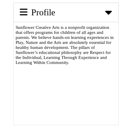
Profile
Sunflower Creative Arts is a nonprofit organization
that offers programs for children of all ages and
parents. We believe hands-on learning experiences in
Play, Nature and the Arts are absolutely essential for
healthy human development. The pillars of
Sunflower’s educational philosophy are Respect for
the Individual, Learning Through Experience and
Learning Within Community.