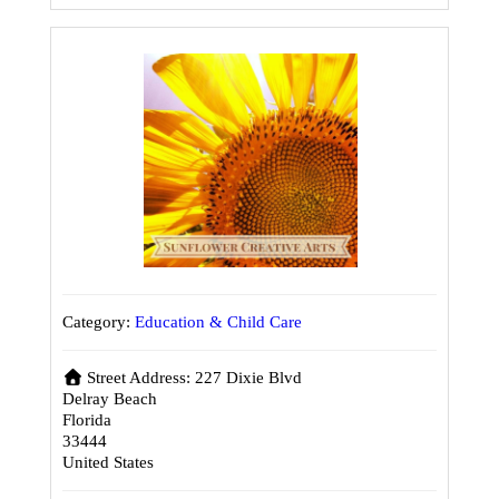
Category:
Education & Child Care
Street Address:
227 Dixie Blvd
Delray Beach
Florida
33444
United States