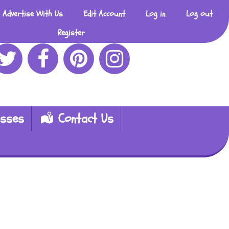
Advertise With Us
Edit Account
Log in
Log out
Register
esses
Contact Us