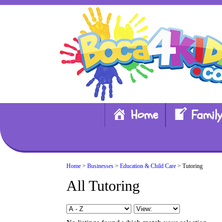
Home
Family
Home
>
Businesses
>
Education & Child Care
> Tutoring
All Tutoring