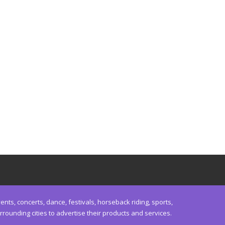
nts, concerts, dance, festivals, horseback riding, sports,
unding cities to advertise their products and services.