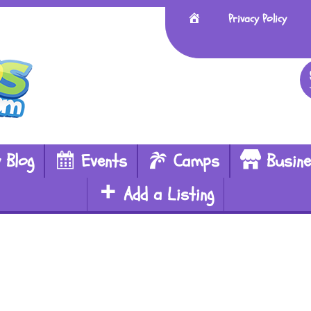
Home
Privacy Policy
 Blog
Events
Camps
Busin
Add a Listing