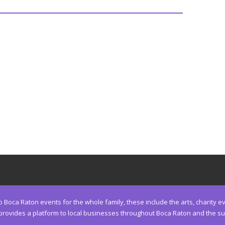
Boca Raton events for the whole family, these include the arts, charity eve
ides a platform to local businesses throughout Boca Raton and the surro