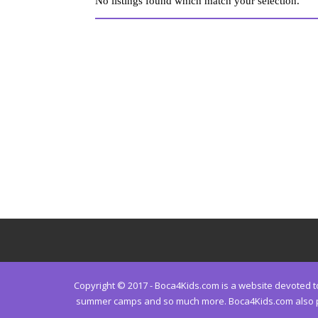
No listings found which match your selection.
Copyright © 2017 - Boca4Kids.com is a website devoted to 
summer camps and so much more. Boca4Kids.com also prov