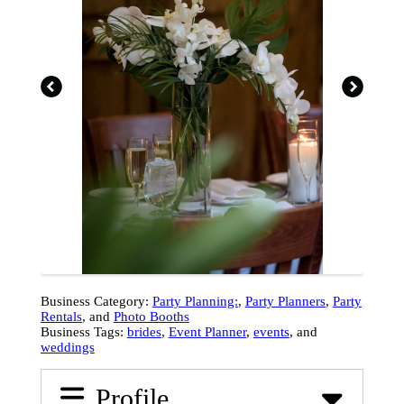
Business Category:
Party Planning:
,
Party Planners
,
Party
Rentals
, and
Photo Booths
Business Tags:
brides
,
Event Planner
,
events
, and
weddings
Profile