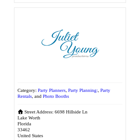
Category:
Party Planners
,
Party Planning:
,
Party
Rentals
, and
Photo Booths
Street Address:
6698 Hillside Ln
Lake Worth
Florida
33462
United States