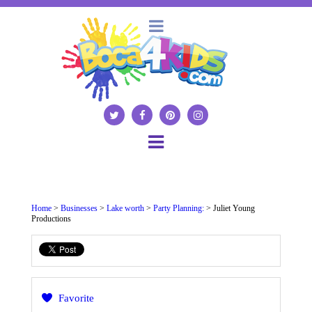
Home
>
Businesses
>
Lake worth
>
Party Planning:
> Juliet Young
Productions
Favorite