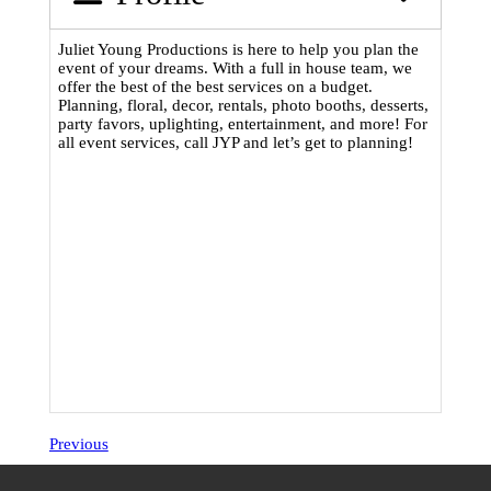
Juliet Young Productions is here to help you plan the
event of your dreams. With a full in house team, we
offer the best of the best services on a budget.
Planning, floral, decor, rentals, photo booths, desserts,
party favors, uplighting, entertainment, and more! For
all event services, call JYP and let’s get to planning!
Previous