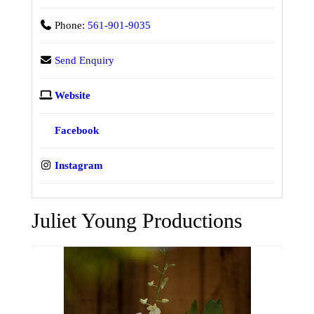
Phone:
561-901-9035
Send Enquiry
Website
Facebook
Instagram
Juliet Young Productions