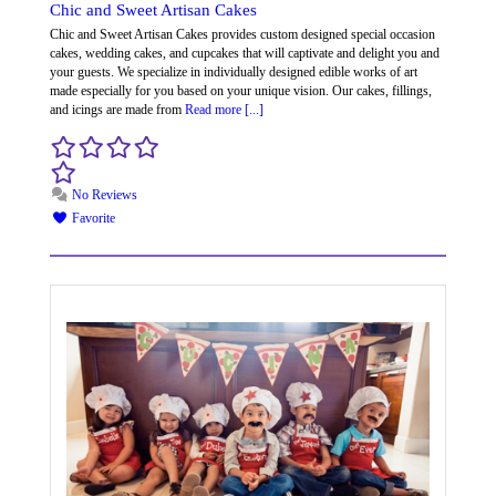
Chic and Sweet Artisan Cakes
Chic and Sweet Artisan Cakes provides custom designed special occasion
cakes, wedding cakes, and cupcakes that will captivate and delight you and
your guests. We specialize in individually designed edible works of art
made especially for you based on your unique vision. Our cakes, fillings,
and icings are made from
Read more [...]
No Reviews
Favorite