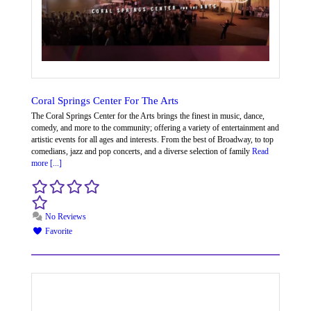
Coral Springs Center For The Arts
The Coral Springs Center for the Arts brings the finest in music, dance,
comedy, and more to the community; offering a variety of entertainment and
artistic events for all ages and interests. From the best of Broadway, to top
comedians, jazz and pop concerts, and a diverse selection of family
Read
more [...]
No Reviews
Favorite