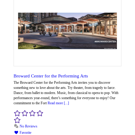
Broward Center for the Performing Arts
The Broward Center for the Performing Arts invites you to discover
something new to love about the arts. Try theater, from tragedy to farce.
Dance, from ballet to modern. Music, from classical to opera to pop. With
performances year-round, there’s something for everyone to enjoy! Our
commitment to the Fort
Read more [...]
No Reviews
Favorite