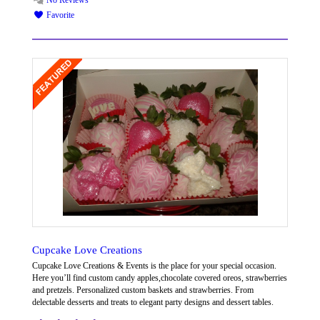
No Reviews
Favorite
Cupcake Love Creations
Cupcake Love Creations & Events is the place for your special occasion.
Here you’ll find custom candy apples,chocolate covered oreos, strawberries
and pretzels. Personalized custom baskets and strawberries. From
delectable desserts and treats to elegant party designs and dessert tables.