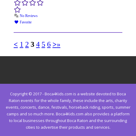
No Reviews
Favorite
<
1
2
3
4
5
6
>
»
Copyright © 2017 - Boca4Kids.com is a website devoted to Boca
Raton events for the whole family, these include the arts, charity
events, concerts, dance, festivals, horseback riding, sports, summer
camps and so much more. Boca4Kids.com also provides a platform
to local businesses throughout Boca Raton and the surrounding
cities to advertise their products and services.