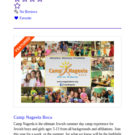
No Reviews
Favorite
Camp Nageela Boca
Camp Nageela is the ultimate Jewish summer day camp experience for
Jewish boys and girls ages 5-13 from all backgrounds and affiliations. Join
this year for a week, or the summer, for what we know will be the highlight