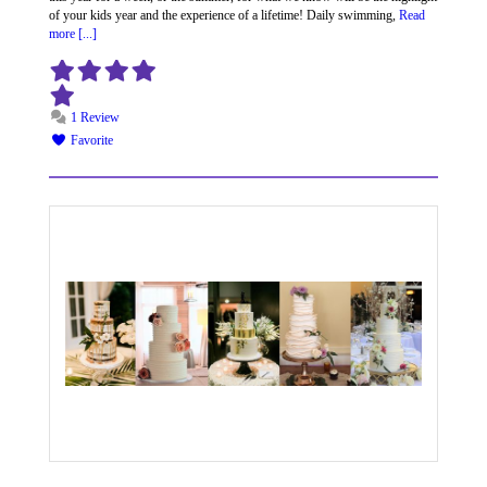
of your kids year and the experience of a lifetime! Daily swimming,
Read
more [...]
1 Review
Favorite