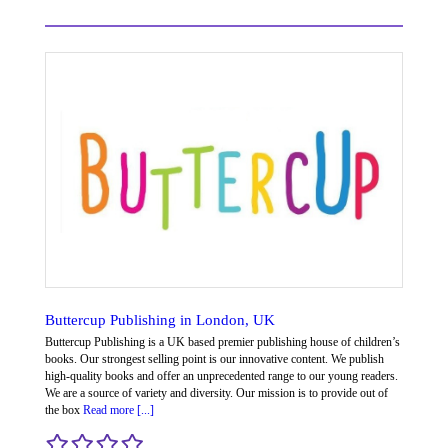
Buttercup Publishing in London, UK
Buttercup Publishing is a UK based premier publishing house of children’s
books. Our strongest selling point is our innovative content. We publish
high-quality books and offer an unprecedented range to our young readers.
We are a source of variety and diversity. Our mission is to provide out of
the box
Read more [...]