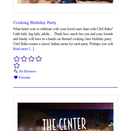
Cooking Birthday Party
What better way to celebrate with your loved ones than with Chef Baba? ​
Little kids, big kids, adults… Think how much fun you and your friends
and family will have in a hands-on themed cooking class birthday party.
Chef Baba creates a classic Italian menu for each party. Perhaps you will
Read more [...]
No Reviews
Favorite