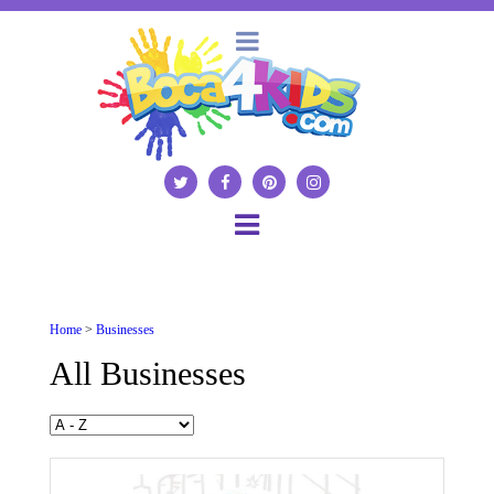
Home
>
Businesses
All Businesses