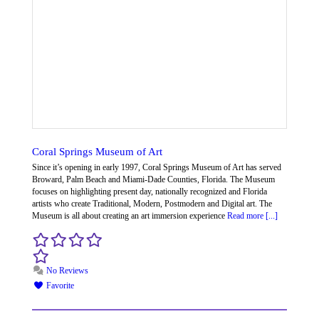
Coral Springs Museum of Art
Since it’s opening in early 1997, Coral Springs Museum of Art has served
Broward, Palm Beach and Miami-Dade Counties, Florida. The Museum
focuses on highlighting present day, nationally recognized and Florida
artists who create Traditional, Modern, Postmodern and Digital art. The
Museum is all about creating an art immersion experience
Read more [...]
No Reviews
Favorite