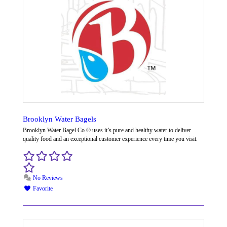
Brooklyn Water Bagels
Brooklyn Water Bagel Co.® uses it’s pure and healthy water to deliver
quality food and an exceptional customer experience every time you visit.
No Reviews
Favorite