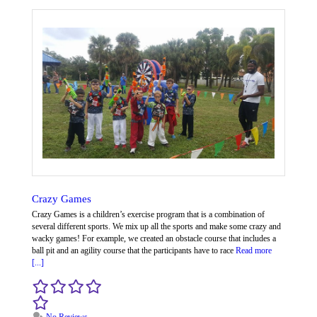
Crazy Games
Crazy Games is a children’s exercise program that is a combination of
several different sports. We mix up all the sports and make some crazy and
wacky games! For example, we created an obstacle course that includes a
ball pit and an agility course that the participants have to race
Read more
[...]