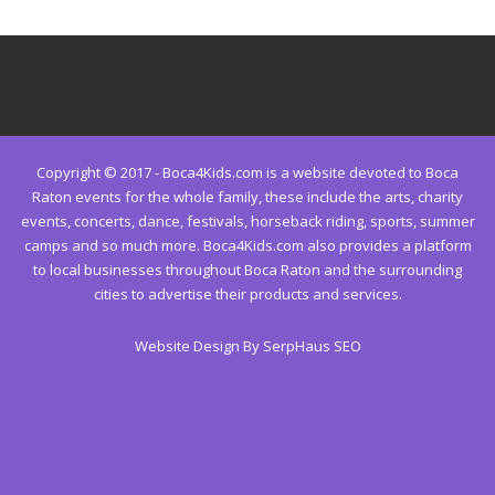
Copyright © 2017 - Boca4Kids.com is a website devoted to Boca
Raton events for the whole family, these include the arts, charity
events, concerts, dance, festivals, horseback riding, sports, summer
camps and so much more. Boca4Kids.com also provides a platform
to local businesses throughout Boca Raton and the surrounding
cities to advertise their products and services.
Website Design By SerpHaus SEO