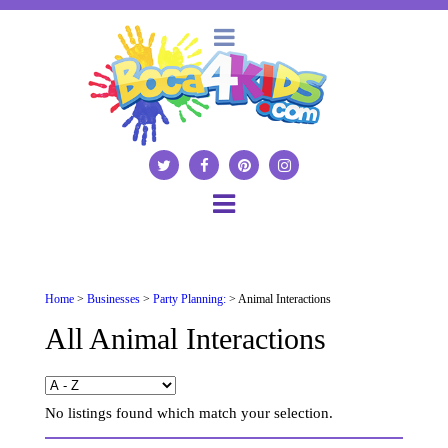
Home
>
Businesses
>
Party Planning:
> Animal Interactions
All Animal Interactions
No listings found which match your selection.