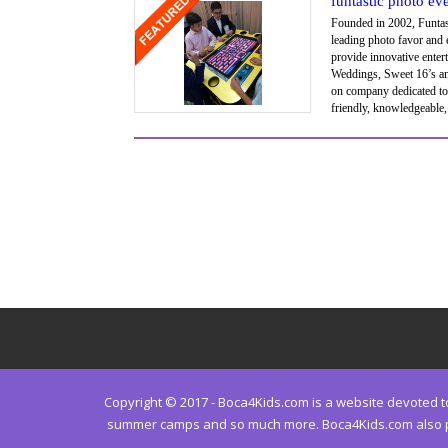
funtastic photo ev
Founded in 2002, Funtast
leading photo favor and
provide innovative enter
Weddings, Sweet 16’s and
on company dedicated to
friendly, knowledgeable
Copyright © 2017 - Boca4Kids.com is a website devoted to 
summer camps and so much more. Boca4Kids.com also prov