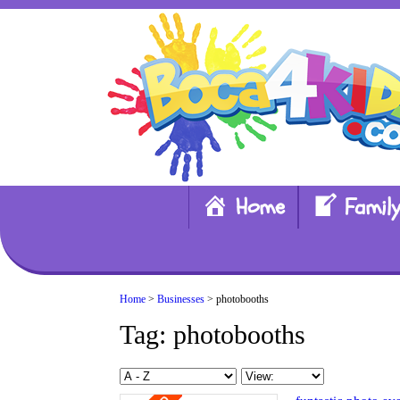
Home
Family
Home
>
Businesses
> photobooths
Tag: photobooths