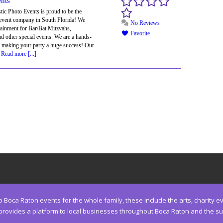
ents
ic Photo Events is proud to be the
 event company in South Florida! We
No Reviews
tainment for Bar/Bat Mitzvahs,
Favorite
 other special events. We are a hands-
 making your party a huge success! Our
,
Read more [...]
Boca Raton events for the whole family, these include the arts, charity eve
ides a platform to local businesses throughout Boca Raton and the surro