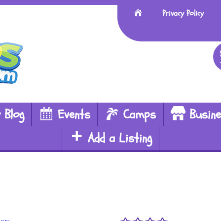
Home
Privacy Policy
 Blog
Events
Camps
Busin
Add a Listing