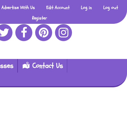
Advertise With Us
Edit Account
Log in
Log out
Register
esses
Contact Us