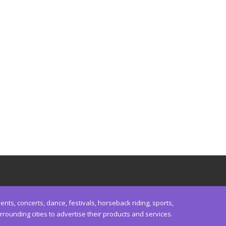
nts, concerts, dance, festivals, horseback riding, sports,
unding cities to advertise their products and services.